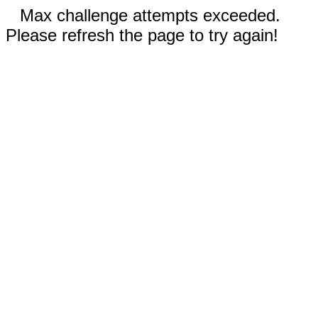
Max challenge attempts exceeded.
Please refresh the page to try again!