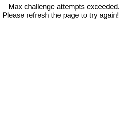
Max challenge attempts exceeded.
Please refresh the page to try again!