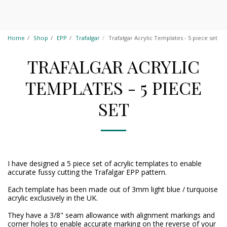
Home
Shop
EPP
Trafalgar
Trafalgar Acrylic Templates - 5 piece set
TRAFALGAR ACRYLIC
TEMPLATES - 5 PIECE
SET
I have designed a 5 piece set of acrylic templates to enable
accurate fussy cutting the Trafalgar EPP pattern.
Each template has been made out of 3mm light blue / turquoise
acrylic exclusively in the UK.
They have a 3/8" seam allowance with alignment markings and
corner holes to enable accurate marking on the reverse of your