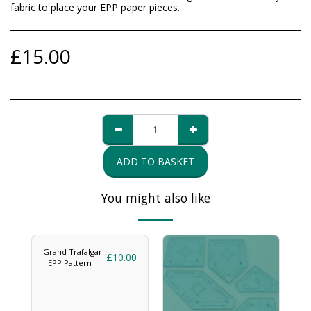
fabric to place your EPP paper pieces.
£
15.00
ADD TO BASKET
You might also like
Grand Trafalgar
£
10.00
- EPP Pattern