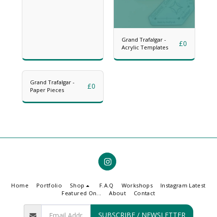
Grand Trafalgar -
£
0
Acrylic Templates
Grand Trafalgar -
£
0
Paper Pieces
Home
Portfolio
Shop
F.A.Q
Workshops
Instagram Latest
Featured On...
About
Contact
SUBSCRIBE / NEWSLETTER