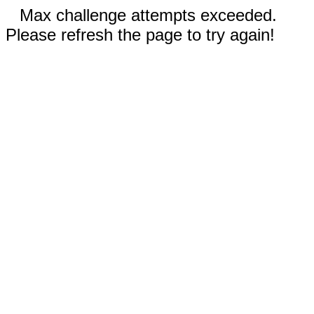
Max challenge attempts exceeded.
Please refresh the page to try again!