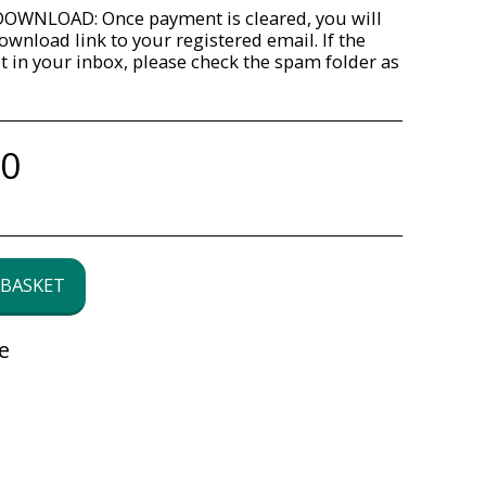
OWNLOAD: Once payment is cleared, you will
ownload link to your registered email. If the
ot in your inbox, please check the spam folder as
00
 BASKET
e