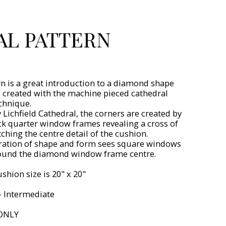
AL PATTERN
rn is a great introduction to a diamond shape
e created with the machine pieced cathedral
chnique.
 Lichfield Cathedral, the corners are created by
ck quarter window frames revealing a cross of
ching the centre detail of the cushion.
ration of shape and form sees square windows
ound the diamond window frame centre.
shion size is 20" x 20"
 - Intermediate
ONLY