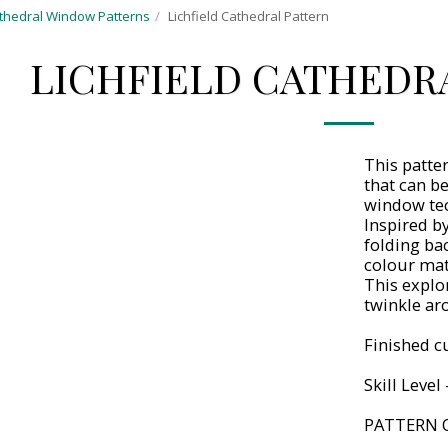
thedral Window Patterns
Lichfield Cathedral Pattern
LICHFIELD CATHEDR
This patte
that can b
window te
Inspired by
folding ba
colour mat
This explo
twinkle ar
Finished cu
Skill Level
PATTERN 