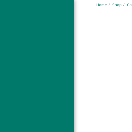
Home
Shop
Ca
HOME
PORTFOLIO
SHOP
F.A.Q