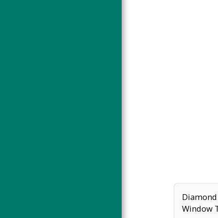
WORKSHOPS
INSTAGRAM LATEST
FEATURED ON...
ABOUT
CONTACT
Diamond 
Window 