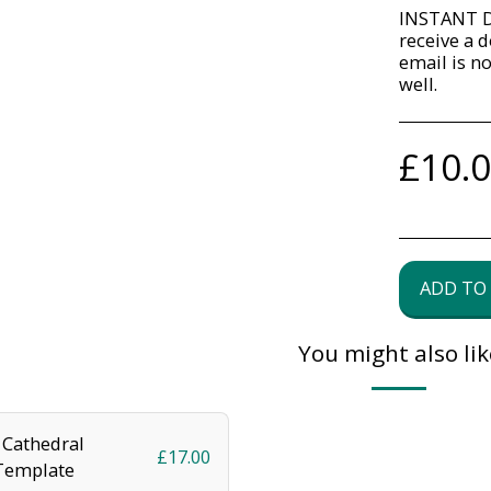
INSTANT D
receive a d
email is n
well.
£
10.
ADD TO
You might also lik
Cathedral
£
17.00
Template