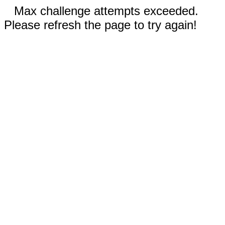
Max challenge attempts exceeded.
Please refresh the page to try again!