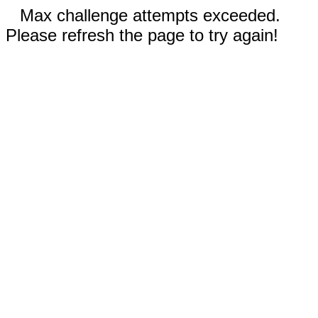
Max challenge attempts exceeded.
Please refresh the page to try again!