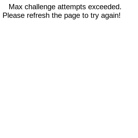
Max challenge attempts exceeded.
Please refresh the page to try again!