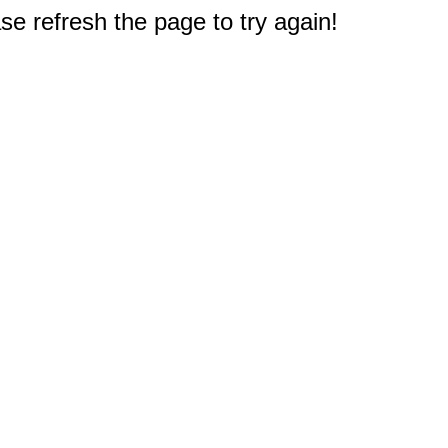
e refresh the page to try again!