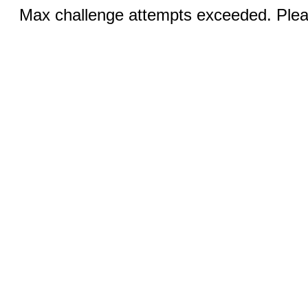
Max challenge attempts exceeded. Pleas