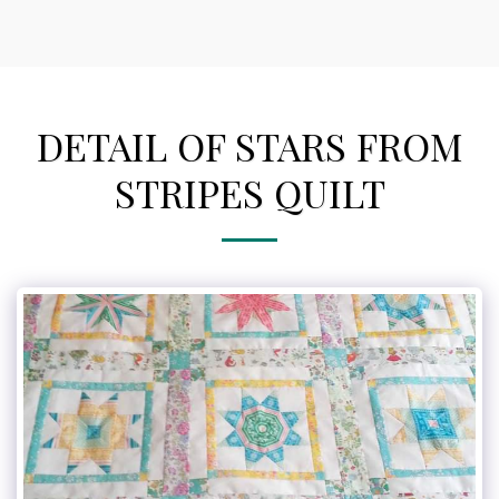
DETAIL OF STARS FROM
STRIPES QUILT