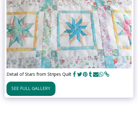
Detail of Stars from Stripes Quilt
SEE FULL GALLERY